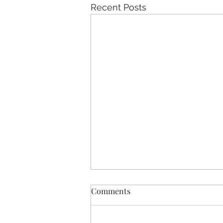
Recent Posts
Comments