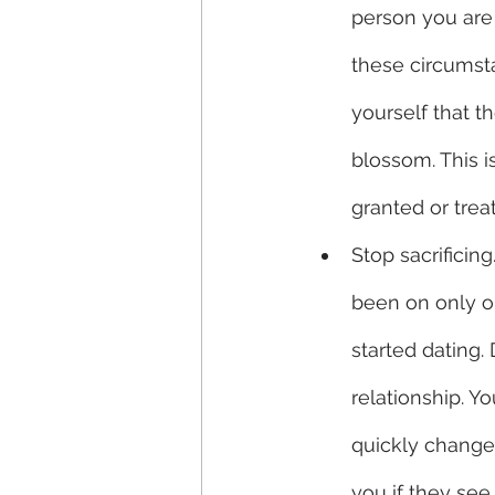
person you are 
these circumst
yourself that th
blossom. This is
granted or trea
Stop sacrificin
been on only o
started dating.
relationship. 
quickly change 
you if they see