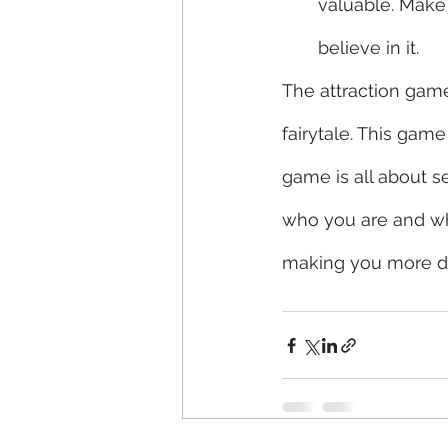
valuable. Make
believe in it. 
The attraction gam
fairytale. This game
game is all about s
who you are and wha
making you more des