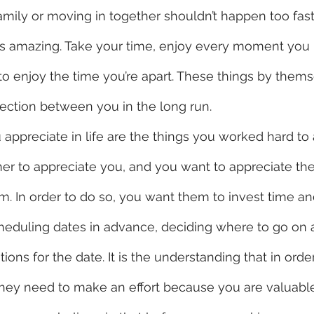
amily or moving in together shouldn’t happen too fa
ls amazing. Take your time, enjoy every moment you 
o enjoy the time you’re apart. These things by thems
ection between you in the long run.
er to appreciate you, and you want to appreciate th
. In order to do so, you want them to invest time and 
heduling dates in advance, deciding where to go on a
ions for the date. It is the understanding that in orde
hey need to make an effort because you are valuable.