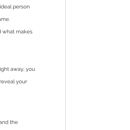
 ideal person 
ame.  
nd what makes 
right away, you 
reveal your 
and the 