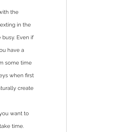
ith the 
exting in the 
 busy. Even if 
you have a 
hem some time 
ys when first 
turally create 
 you want to 
ake time. 