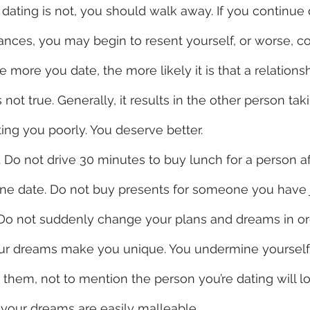
dating is not, you should walk away. If you continue 
ances, you may begin to resent yourself, or worse, c
e more you date, the more likely it is that a relationsh
 not true. Generally, it results in the other person tak
ting you poorly. You deserve better.  
g. Do not drive 30 minutes to buy lunch for a person a
ne date. Do not buy presents for someone you have j
 Do not suddenly change your plans and dreams in ord
Your dreams make you unique. You undermine yoursel
them, not to mention the person you’re dating will lo
 your dreams are easily malleable. 