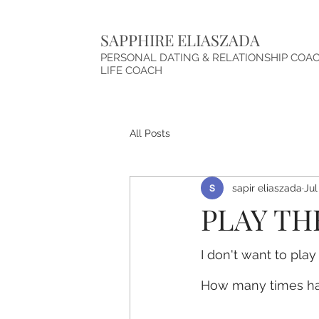
SAPPHIRE ELIASZADA
PERSONAL DATING & RELATIONSHIP COA
LIFE COACH
All Posts
sapir eliaszada
Jul
PLAY TH
I don't want to pla
How many times ha