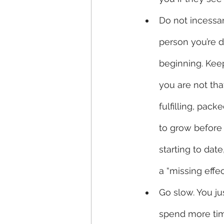
Do not incessan
person you’re da
beginning. Keep
you are not tha
fulfilling, pac
to grow before 
starting to dat
a “missing effec
Go slow. You ju
spend more time