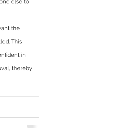
one else to 
ant the 
led. This 
nfident in 
val, thereby 