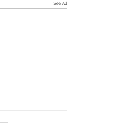
See All