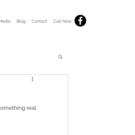
Media
Blog
Contact
Call Now
something real.