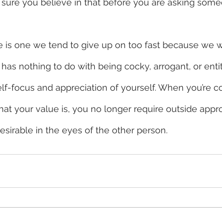
 sure you believe in that before you are asking some
e is one we tend to give up on too fast because we w
 has nothing to do with being cocky, arrogant, or entit
elf-focus and appreciation of yourself. When you’re co
t your value is, you no longer require outside appro
irable in the eyes of the other person. 