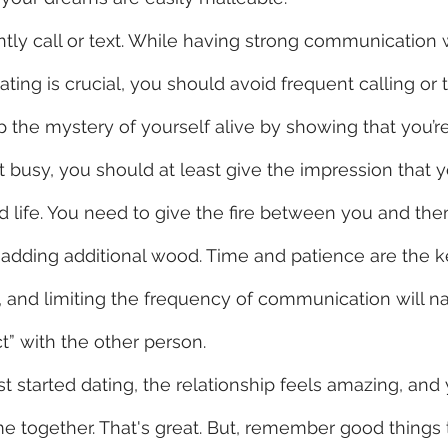
tly call or text. While having strong communication w
ting is crucial, you should avoid frequent calling or t
 the mystery of yourself alive by showing that you’re
t busy, you should at least give the impression that 
ked life. You need to give the fire between you and t
adding additional wood. Time and patience are the ke
e, and limiting the frequency of communication will na
t” with the other person. 
st started dating, the relationship feels amazing, and
 together. That's great. But, remember good things t