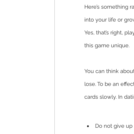
Here’s something rad
into your life or g
Yes, that’s right, 
this game unique. 
You can think about 
lose. To be an effe
cards slowly. In dat
Do not give up 