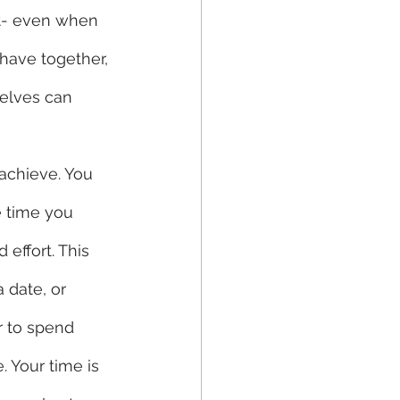
st- even when 
have together, 
elves can 
e time you 
effort. This 
 date, or 
r to spend 
 Your time is 