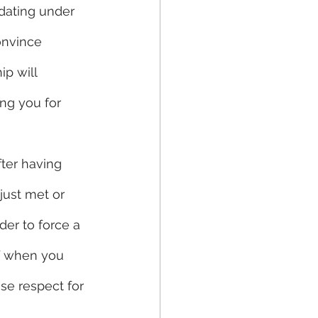
dating under 
onvince 
ip will 
ing you for 
fter having 
ust met or 
er to force a 
f when you 
se respect for 