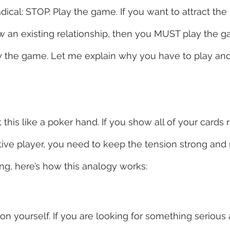
ical: STOP. Play the game. If you want to attract the
row an existing relationship, then you MUST play the g
play the game. Let me explain why you have to play a
this like a poker hand. If you show all of your cards 
ctive player, you need to keep the tension strong and 
ing, here’s how this analogy works:
on yourself. If you are looking for something serious 