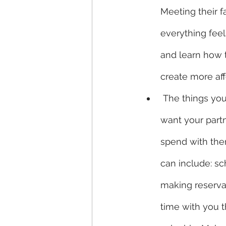
Meeting their f
everything fee
and learn how t
create more aff
 The things you appreciate in life are the things you worked hard to achieve. You 
want your partn
spend with them
can include: sc
making reservat
time with you t