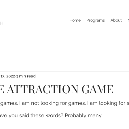
Home
Programs
About
CH
 13, 2022
3 min read
E ATTRACTION GAME
y games. I am not looking for games. I am looking for 
ve you said these words? Probably many.