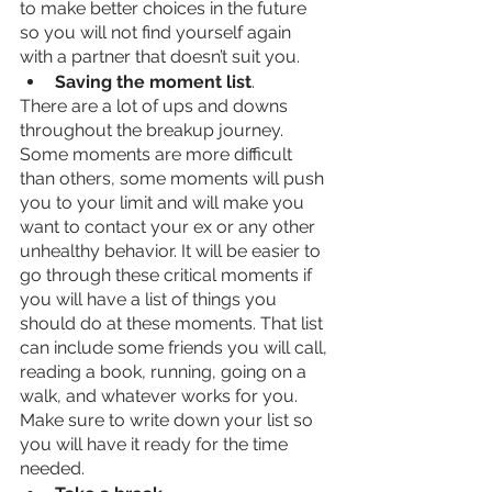
to make better choices in the future 
so you will not find yourself again 
with a partner that doesn’t suit you. 
Saving the moment list
. 
There are a lot of ups and downs 
throughout the breakup journey. 
Some moments are more difficult 
than others, some moments will push 
you to your limit and will make you 
want to contact your ex or any other 
unhealthy behavior. It will be easier to 
go through these critical moments if 
you will have a list of things you 
should do at these moments. That list 
can include some friends you will call, 
reading a book, running, going on a 
walk, and whatever works for you. 
Make sure to write down your list so 
you will have it ready for the time 
needed. 