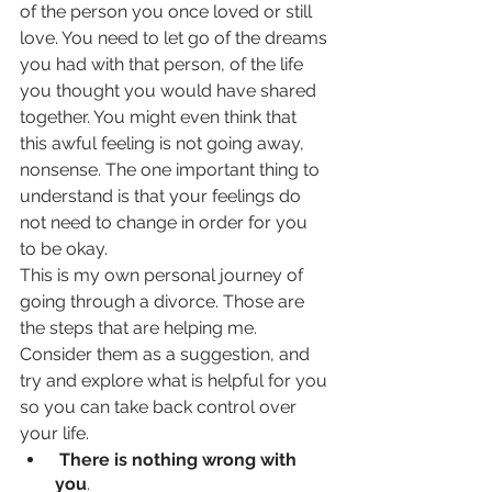
of the person you once loved or still 
love. You need to let go of the dreams 
you had with that person, of the life 
you thought you would have shared 
together. You might even think that 
this awful feeling is not going away, 
nonsense. The one important thing to 
understand is that your feelings do 
not need to change in order for you 
to be okay. 
This is my own personal journey of 
going through a divorce. Those are 
the steps that are helping me. 
Consider them as a suggestion, and 
try and explore what is helpful for you 
so you can take back control over 
your life.
 There is nothing wrong with 
you
. 