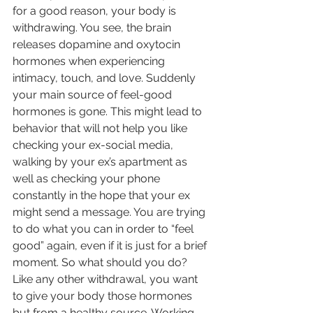
for a good reason, your body is 
withdrawing. You see, the brain 
releases dopamine and oxytocin 
hormones when experiencing 
intimacy, touch, and love. Suddenly 
your main source of feel-good 
hormones is gone. This might lead to 
behavior that will not help you like 
checking your ex-social media, 
walking by your ex’s apartment as 
well as checking your phone 
constantly in the hope that your ex 
might send a message. You are trying 
to do what you can in order to “feel 
good” again, even if it is just for a brief 
moment. So what should you do? 
Like any other withdrawal, you want 
to give your body those hormones 
but from a healthy source. Working 