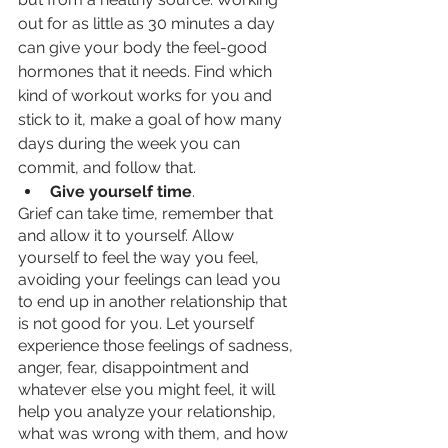
out for as little as 30 minutes a day 
can give your body the feel-good 
hormones that it needs. Find which 
kind of workout works for you and 
stick to it, make a goal of how many 
days during the week you can 
commit, and follow that. 
Give yourself time
.
Grief can take time, remember that 
and allow it to yourself. Allow 
yourself to feel the way you feel, 
avoiding your feelings can lead you 
to end up in another relationship that 
is not good for you. Let yourself 
experience those feelings of sadness, 
anger, fear, disappointment and 
whatever else you might feel, it will 
help you analyze your relationship, 
what was wrong with them, and how 