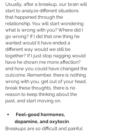
Usually, after a breakup, our brain will 
start to analyze different situations 
that happened through the 
relationship. You will start wondering 
what is wrong with you? Where did I 
go wrong? If I did that one thing he 
wanted would it have ended a 
different way would we still be 
together? If I just stop nagging would 
have he shown me more affection?  
and how you could have changed the 
outcome. Remember, there is nothing 
wrong with you, get out of your head, 
break these thoughts, there is no 
reason to keep thinking about the 
past, and start moving on.
 Feel-good hormones, 
dopamine, and oxytocin
. 
Breakups are so difficult and painful 