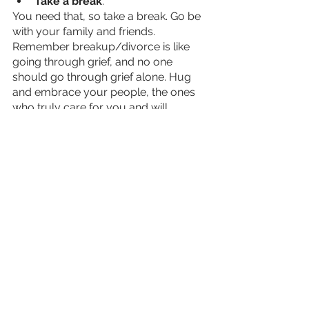
Take a break
. 
You need that, so take a break. Go be 
with your family and friends. 
Remember breakup/divorce is like 
going through grief, and no one 
should go through grief alone. Hug 
and embrace your people, the ones 
who truly care for you and will 
always be there for you.  
Something you must remember 
throughout this healing journey is that 
your feelings are not permanent. 
Remembering this will change the 
trajectory of your healing and life.
I am still building my own journey, I 
can’t say it is easy to do but I can say 
it is blessed and powerful to become 
strong again I am going to put myself 
first. I am going to take control of my 