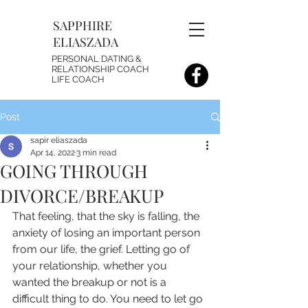
SAPPHIRE
ELIASZADA
PERSONAL DATING &
RELATIONSHIP COACH
LIFE COACH
Post
sapir eliaszada
Apr 14, 2022
3 min read
GOING THROUGH
DIVORCE/BREAKUP
That feeling, that the sky is falling, the 
anxiety of losing an important person 
from our life, the grief. Letting go of 
your relationship, whether you 
wanted the breakup or not is a 
difficult thing to do. You need to let go 